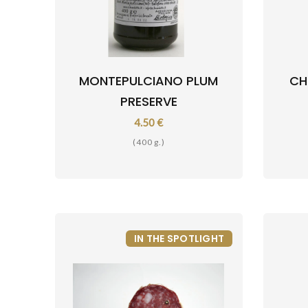
MONTEPULCIANO PLUM
CH
PRESERVE
4.50 €
(400 g.)
IN THE SPOTLIGHT