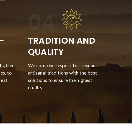
-
TRADITION AND
QUALITY
s, free
We combine respect for Tuscan
es, to
artisanal traditions with the best
reat
solutions to ensure the highest
quality.