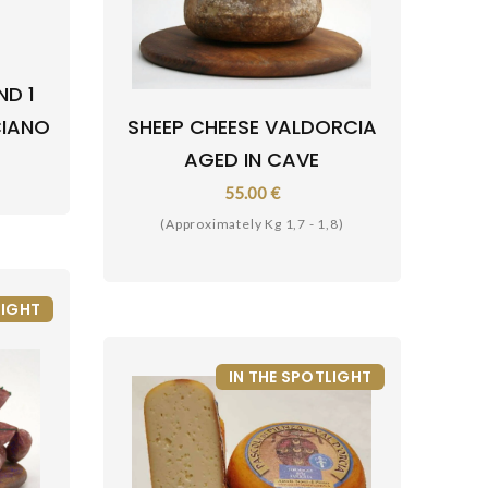
ND 1
CIANO
SHEEP CHEESE VALDORCIA
AGED IN CAVE
55.00 €
(Approximately Kg 1,7 - 1,8)
LIGHT
IN THE SPOTLIGHT