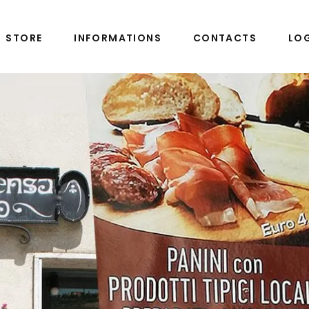
STORE
INFORMATIONS
CONTACTS
LO