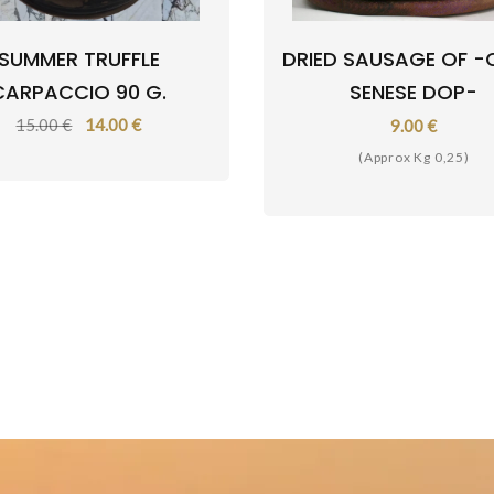
SUMMER TRUFFLE
DRIED SAUSAGE OF -
CARPACCIO 90 G.
SENESE DOP-
15.00 €
14.00 €
9.00 €
(Approx Kg 0,25)