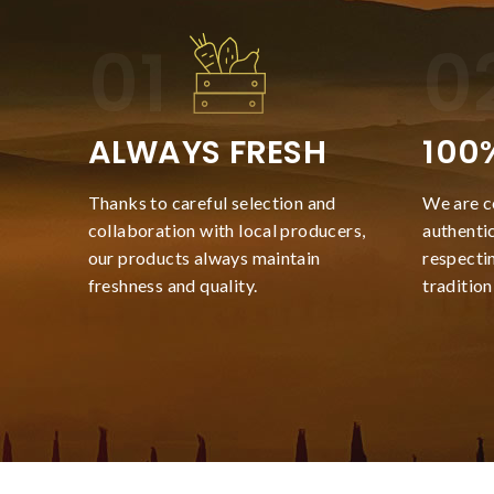
ALWAYS FRESH
100
Thanks to careful selection and
We are c
collaboration with local producers,
authentic
our products always maintain
respecti
freshness and quality.
tradition