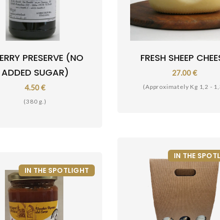
ERRY PRESERVE (NO
FRESH SHEEP CHEE
ADDED SUGAR)
27.00 €
4.50 €
(Approximately Kg 1,2 - 1,
(380 g.)
IN THE SPOT
IN THE SPOTLIGHT