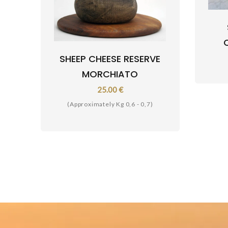
SHEEP CHEESE RESERVE
MORCHIATO
25.00 €
(Approximately Kg 0,6 - 0,7)