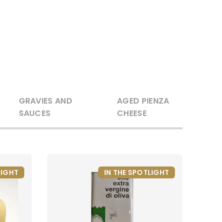
GRAVIES AND
AGED PIENZA
SAUCES
CHEESE
LIGHT
IN THE SPOTLIGHT