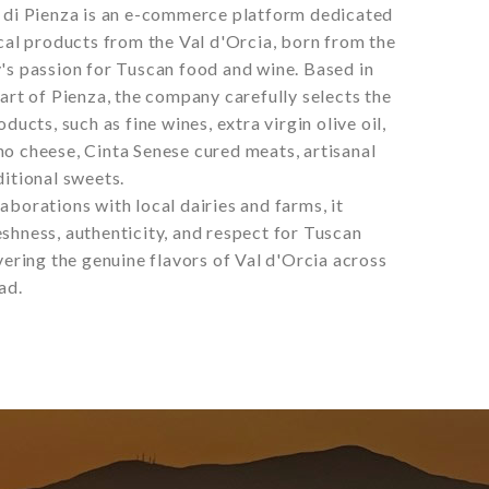
i di Pienza is an e-commerce platform dedicated
ical products from the Val d'Orcia, born from the
's passion for Tuscan food and wine. Based in
eart of Pienza, the company carefully selects the
oducts, such as fine wines, extra virgin olive oil,
o cheese, Cinta Senese cured meats, artisanal
ditional sweets.
aborations with local dairies and farms, it
shness, authenticity, and respect for Tuscan
ivering the genuine flavors of Val d'Orcia across
ad.