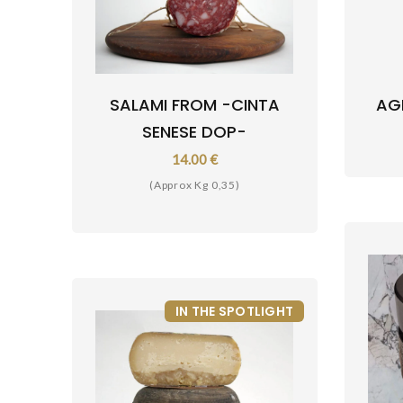
SALAMI FROM -CINTA
AG
SENESE DOP-
14.00 €
(Approx Kg 0,35)
IN THE SPOTLIGHT