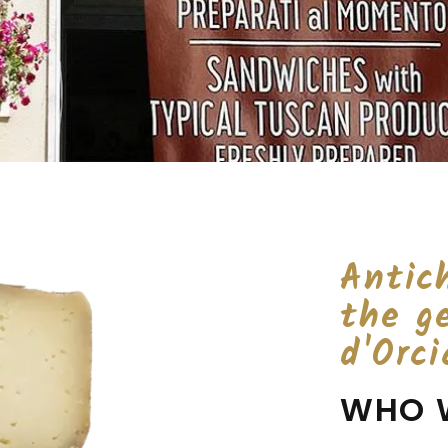
Antich
the g
d'Orci
WHO 