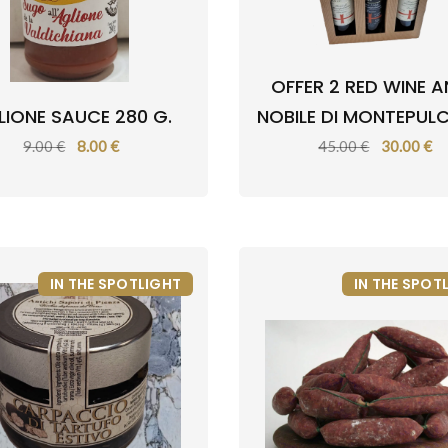
OFFER 2 RED WINE A
LIONE SAUCE 280 G.
NOBILE DI MONTEPUL
9.00 €
8.00 €
45.00 €
30.00 €
IN THE SPOTLIGHT
IN THE SPOT