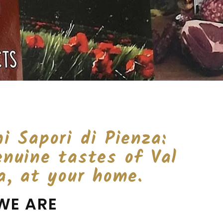
i Sapori di Pienza:
enuine tastes of Val
a, at your home.
WE ARE