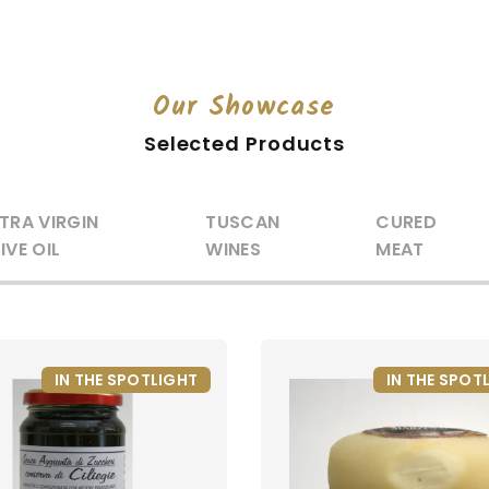
Our Showcase
Selected Products
TRA VIRGIN
TUSCAN
CURED
IVE OIL
WINES
MEAT
IN THE SPOTLIGHT
IN THE SPOT