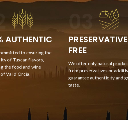
% AUTHENTIC
PRESERVATIVE
FREE
ommitted to ensuring the
ity of Tuscan flavors,
We offer only natural product
ng the food and wine
from preservatives or additiv
 of Val d'Orcia.
guarantee authenticity and g
taste.