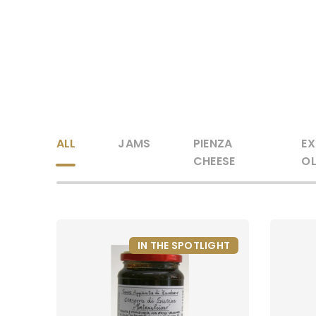
ALL
JAMS
PIENZA
EX
CHEESE
OL
IN THE SPOTLIGHT