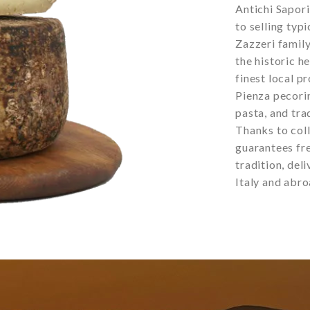
Antichi Sapor
to selling typ
Zazzeri family
the historic h
finest local pr
Pienza pecorin
pasta, and tra
Thanks to coll
guarantees fre
tradition, del
Italy and abro