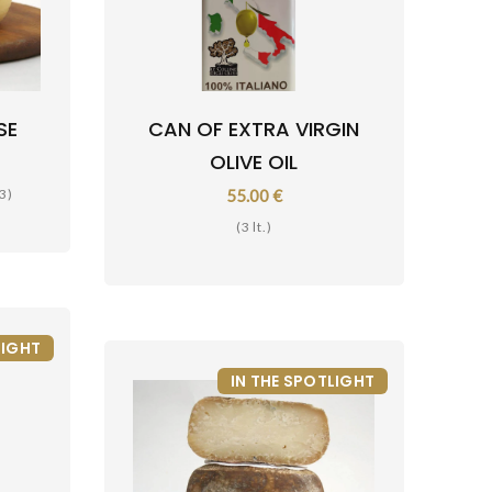
SE
CAN OF EXTRA VIRGIN
OLIVE OIL
3)
55.00 €
(3 lt.)
LIGHT
IN THE SPOTLIGHT