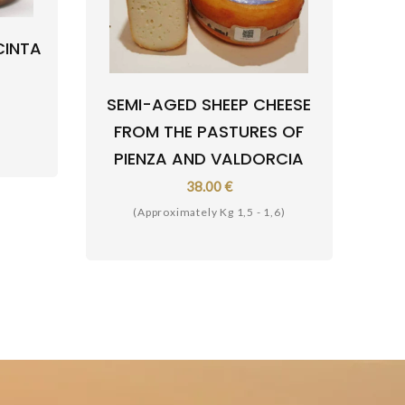
CINTA
SEMI-AGED SHEEP CHEESE
FROM THE PASTURES OF
PIENZA AND VALDORCIA
38.00 €
(Approximately Kg 1,5 - 1,6)