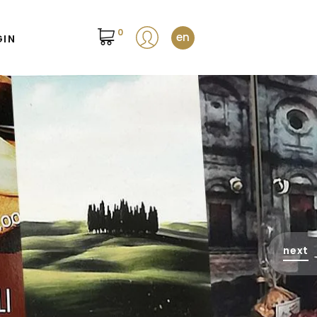
0
en
GIN