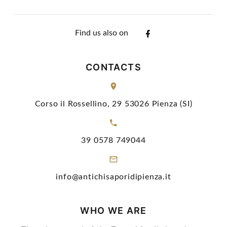
Find us also on
CONTACTS
Corso il Rossellino, 29 53026 Pienza (SI)
39 0578 749044
info@antichisaporidipienza.it
WHO WE ARE