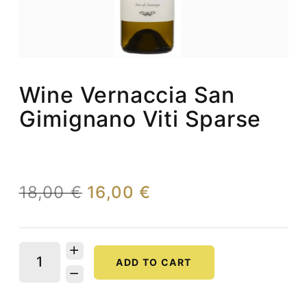
Wine Vernaccia San
Gimignano Viti Sparse
18,00 €
16,00 €
ADD TO CART