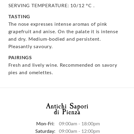
SERVING TEMPERATURE: 10/12 °C .
TASTING
The nose expresses intense aromas of pink
grapefruit and anise. On the palate it is intense
and dry. Medium-bodied and persistent.
Pleasantly savoury.
PAIRINGS
Fresh and lively wine. Recommended on savory
pies and omelettes.
Mon-Fri:
09:00am - 18:00pm
Saturday:
09:00am - 12:00pm