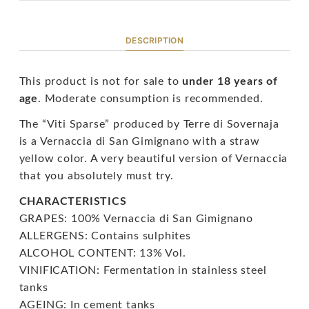
DESCRIPTION
This product is not for sale to
under 18 years of
age
. Moderate consumption is recommended.
The “Viti Sparse” produced by Terre di Sovernaja
is a Vernaccia di San Gimignano with a straw
yellow color. A very beautiful version of Vernaccia
that you absolutely must try.
CHARACTERISTICS
GRAPES: 100% Vernaccia di San Gimignano
ALLERGENS: Contains sulphites
ALCOHOL CONTENT: 13% Vol.
VINIFICATION: Fermentation in stainless steel
tanks
AGEING: In cement tanks