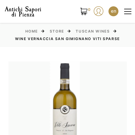
0
en
HOME
STORE
TUSCAN WINES
WINE VERNACCIA SAN GIMIGNANO VITI SPARSE