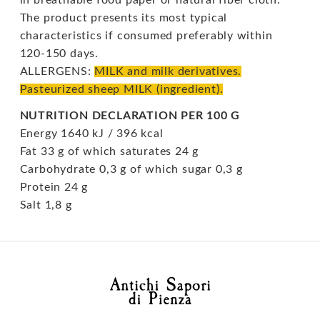
The product presents its most typical
characteristics if consumed preferably within
120-150 days.
ALLERGENS:
MILK and milk derivatives.
Pasteurized sheep MILK (ingredient).
NUTRITION DECLARATION PER 100 G
Energy 1640 kJ / 396 kcal
Fat 33 g of which saturates 24 g
Carbohydrate 0,3 g of which sugar 0,3 g
Protein 24 g
Salt 1,8 g