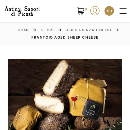
0
en
HOME
STORE
AGED PIENZA CHEESE
FRANTOIO AGED SHEEP CHEESE