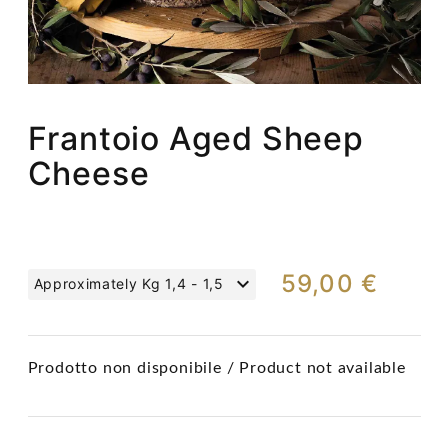
Frantoio Aged Sheep
Cheese
59,00 €
Approximately Kg 1,4 - 1,5
Prodotto non disponibile / Product not available