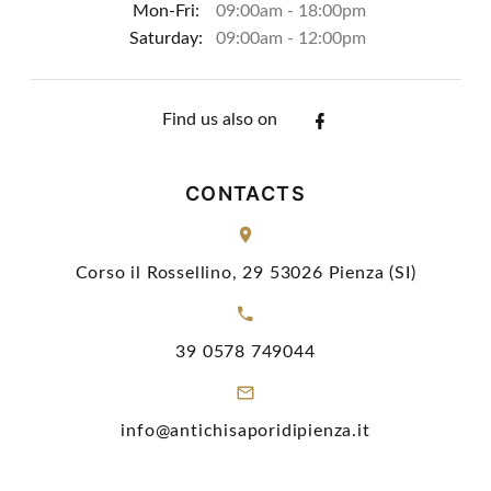
Mon-Fri:
09:00am - 18:00pm
Saturday:
09:00am - 12:00pm
Find us also on
CONTACTS
Corso il Rossellino, 29 53026 Pienza (SI)
39 0578 749044
info@antichisaporidipienza.it