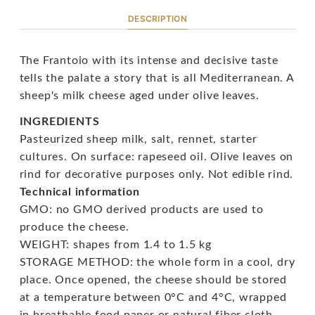
DESCRIPTION
The Frantoio with its intense and decisive taste
tells the palate a story that is all Mediterranean. A
sheep's milk cheese aged under olive leaves.
INGREDIENTS
Pasteurized sheep milk, salt, rennet, starter
cultures. On surface: rapeseed oil. Olive leaves on
rind for decorative purposes only. Not edible rind.
Technical information
GMO: no GMO derived products are used to
produce the cheese.
WEIGHT: shapes from 1.4 to 1.5 kg
STORAGE METHOD: the whole form in a cool, dry
place. Once opened, the cheese should be stored
at a temperature between 0°C and 4°C, wrapped
in breathable food paper or natural fiber cloth.